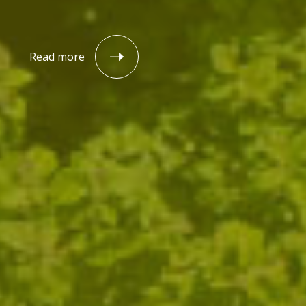
Read more